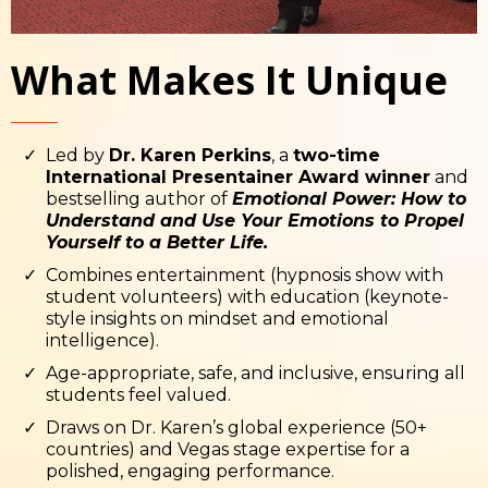
What Makes It Unique
Led by
Dr. Karen Perkins
, a
two-time
International Presentainer Award winner
and
bestselling author of
Emotional Power: How to
Understand and Use Your Emotions to Propel
Yourself to a Better Life.
Combines entertainment (hypnosis show with
student volunteers) with education (keynote-
style insights on mindset and emotional
intelligence).
Age-appropriate, safe, and inclusive, ensuring all
students feel valued.
Draws on Dr. Karen’s global experience (50+
countries) and Vegas stage expertise for a
polished, engaging performance.