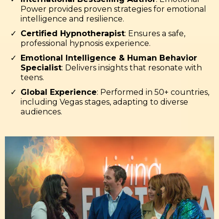
Power provides proven strategies for emotional
intelligence and resilience.
Certified Hypnotherapist
: Ensures a safe,
professional hypnosis experience.
Emotional Intelligence & Human Behavior
Specialist
: Delivers insights that resonate with
teens.
Global Experience
: Performed in 50+ countries,
including Vegas stages, adapting to diverse
audiences.