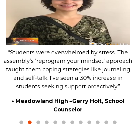
“Students were overwhelmed by stress. The
g
assembly’s ‘reprogram your mindset’ approach
d
taught them coping strategies like journaling
s
and self-talk. I’ve seen a 30% increase in
students seeking support proactively.”
• Meadowland High –Gerry Holt, School
Counselor