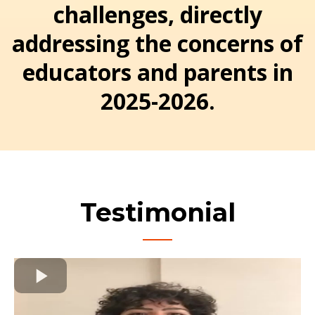
challenges, directly
addressing the concerns of
educators and parents in
2025-2026.
Testimonial