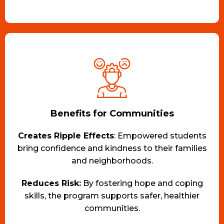
Benefits for Communities
Creates Ripple Effects
: Empowered students
bring confidence and kindness to their families
and neighborhoods.
Reduces Risk:
By fostering hope and coping
skills, the program supports safer, healthier
communities.