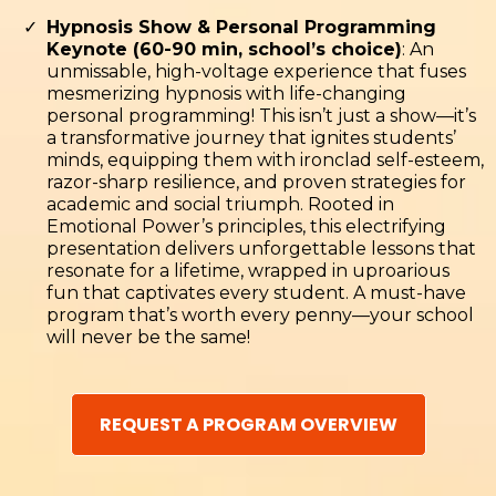
Hypnosis Show & Personal Programming
Keynote (60-90 min, school’s choice)
: An
unmissable, high-voltage experience that fuses
mesmerizing hypnosis with life-changing
personal programming! This isn’t just a show—it’s
a transformative journey that ignites students’
minds, equipping them with ironclad self-esteem,
razor-sharp resilience, and proven strategies for
academic and social triumph. Rooted in
Emotional Power’s principles, this electrifying
presentation delivers unforgettable lessons that
resonate for a lifetime, wrapped in uproarious
fun that captivates every student. A must-have
program that’s worth every penny—your school
will never be the same!
REQUEST A PROGRAM OVERVIEW