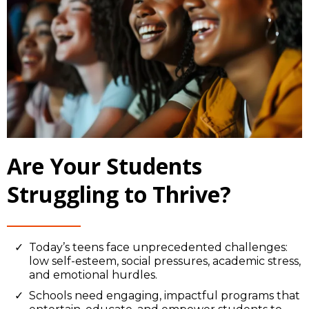
Are Your Students
Struggling to Thrive?
Today’s teens face unprecedented challenges:
low self-esteem, social pressures, academic stress,
and emotional hurdles.
Schools need engaging, impactful programs that