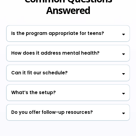
Answered
Is the program appropriate for teens?
How does it address mental health?
Can it fit our schedule?
What’s the setup?
Do you offer follow-up resources?