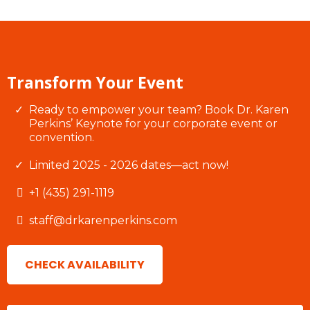
Transform Your Event
Ready to empower your team? Book Dr. Karen
Perkins’ Keynote for your corporate event or
convention.
Limited 2025 - 2026 dates—act now!
+1 (435) 291-1119
staff@drkarenperkins.com
CHECK AVAILABILITY