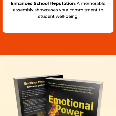
Enhances School Reputation
: A memorable
assembly showcases your commitment to
student well-being.