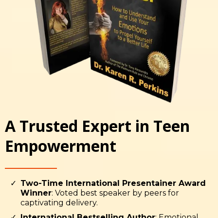
A Trusted Expert in Teen
Empowerment
Two-Time International Presentainer Award
Winner
: Voted best speaker by peers for
captivating delivery.
International Bestselling Author
: Emotional