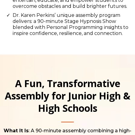
entertain, educate, and empower students to
overcome obstacles and build brighter futures.
Dr. Karen Perkins’ unique assembly program
delivers: a 90-minute Stage Hypnosis Show
blended with Personal Programming insights to
inspire confidence, resilience, and connection.
A Fun, Transformative
Assembly for Junior High &
High Schools
What It Is
: A 90-minute assembly combining a high-