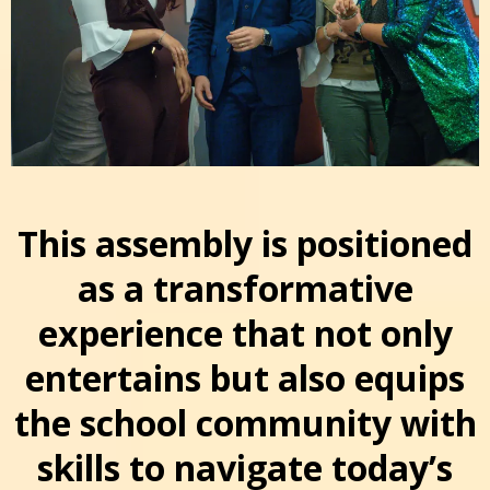
This assembly is positioned
as a transformative
experience that not only
entertains but also equips
the school community with
skills to navigate today’s