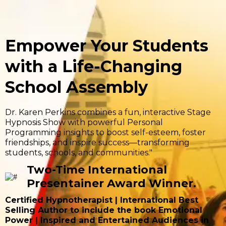
Empower Your Students
with a Life-Changing
School Assembly
Dr. Karen Perkins combines a fun, interactive Stage
Hypnosis Show with powerful Personal
Programming insights to boost self-esteem, foster
friendships, and inspire success—transforming
students, schools, and communities."
Two-Time International
Presentainer Award Winner.
Certified Hypnotherapist | International Best
Selling Author to include the book Emotional
Power | Inspired and Entertained Audiences in