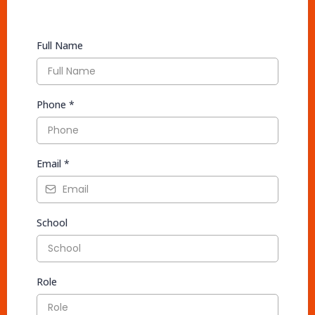
Full Name
Phone
*
Email
*
School
Role