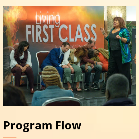
Program Flow