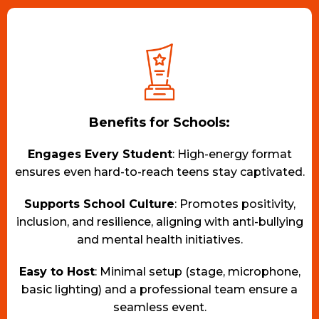
Benefits for Schools:
Engages Every Student
: High-energy format
ensures even hard-to-reach teens stay captivated.
Supports School Culture
: Promotes positivity,
inclusion, and resilience, aligning with anti-bullying
and mental health initiatives.
Easy to Host
: Minimal setup (stage, microphone,
basic lighting) and a professional team ensure a
seamless event.