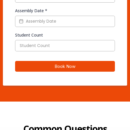
Assembly Date
*
Student Count
Book Now
Common Questions