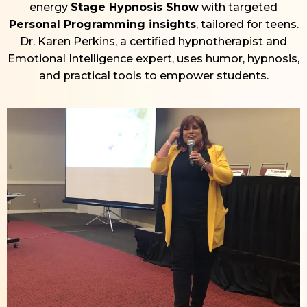
energy
Stage Hypnosis Show
with targeted
Personal Programming insights
, tailored for teens.
Dr. Karen Perkins, a certified hypnotherapist and
Emotional Intelligence expert, uses humor, hypnosis,
and practical tools to empower students.