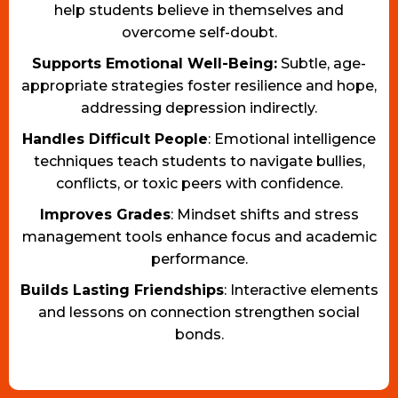
help students believe in themselves and
overcome self-doubt.
Supports Emotional Well-Being:
Subtle, age-
appropriate strategies foster resilience and hope,
addressing depression indirectly.
Handles Difficult People
: Emotional intelligence
techniques teach students to navigate bullies,
conflicts, or toxic peers with confidence.
Improves Grades
: Mindset shifts and stress
management tools enhance focus and academic
performance.
Builds Lasting Friendships
: Interactive elements
and lessons on connection strengthen social
bonds.