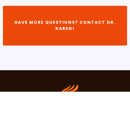
HAVE MORE QUESTIONS? CONTACT DR.
KAREN!
About Dr.Karen
Contact