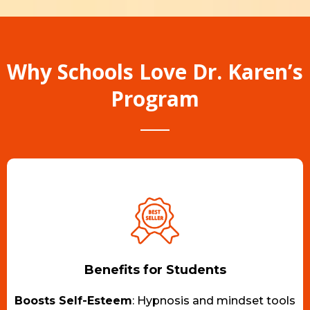
Why Schools Love Dr. Karen’s
Program
Benefits for Students
Boosts Self-Esteem
: Hypnosis and mindset tools