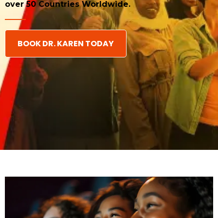
over 50 Countries Worldwide.
BOOK DR. KAREN TODAY